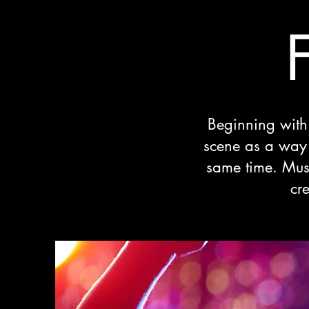
Beginning with 
scene as a way t
same time. Mus
cr