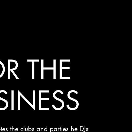
R THE
SINESS
es the clubs and parties he DJs