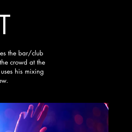
T
ses the bar/club
 the crowd at the
uses his mixing
ew.