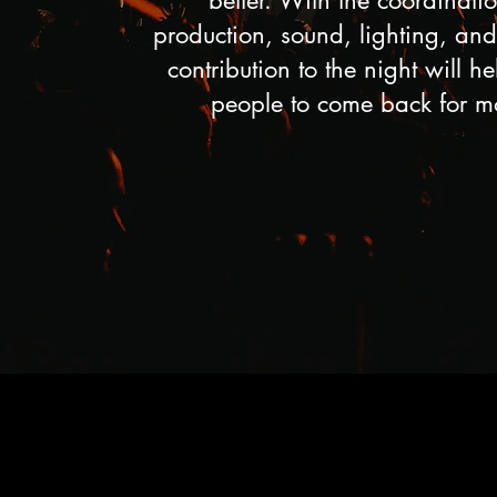
better. With the coordinatio
production, sound, lighting, and 
contribution to the night will h
people to come back for m