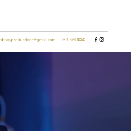
jpbabyproductions@gmail.com
801.898.8050