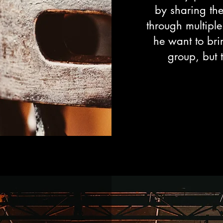
by sharing the
through multiple
he want to bri
group, but 