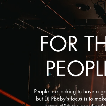
FOR T
PEOPL
People are looking to have a g
but DJ PBaby's focus is to make