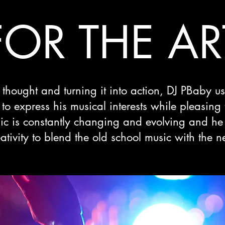
FOR THE AR
thought and turning it into action, DJ PBaby u
o express his musical interests while pleasing
ic is constantly changing and evolving and he 
eativity to blend the old school music with the n