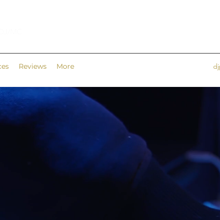
 DJ/MC
ces
Reviews
More
d