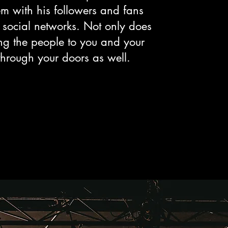
m with his followers and fans
 social networks. Not only does
ng the people to you and your
through your doors as well.