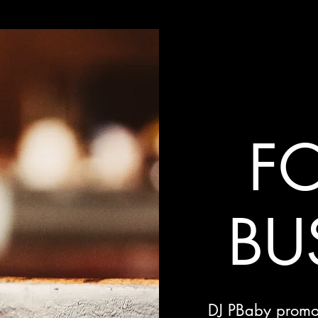
FO
BU
DJ PBaby promot