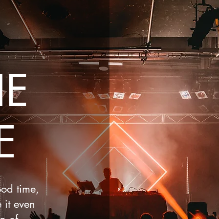
HE
E
ood time,
 it even