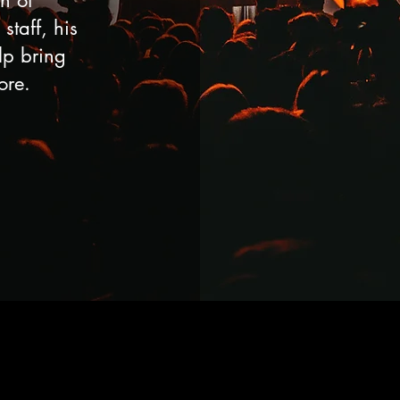
n of
staff, his
elp bring
ore.