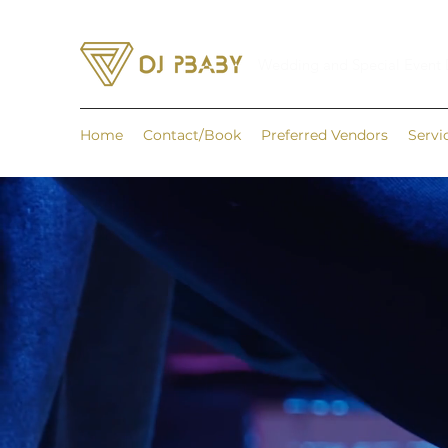
Wedding and Special Event
Home
Contact/Book
Preferred Vendors
Servi