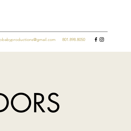
jpbabyproductions@gmail.com
801.898.8050
NDORS