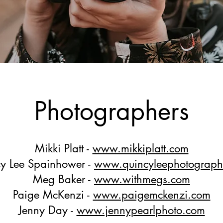
Photographers
Mikki Platt -
www.mikkiplatt.com
y Lee Spainhower -
www.quincyleephotograp
Meg Baker -
www.withmegs.com
Paige McKenzi -
www.paigemckenzi.com
Jenny Day -
www.jennypearlphoto.com