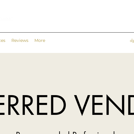
 DJ/MC
ces
Reviews
More
d
ERRED VE