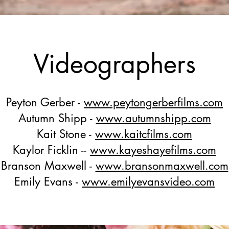
Videographers
Peyton Gerber -
www.peytongerberfilms.com
Autumn Shipp -
www.autumnshipp.com
Kait Stone -
www.kaitcfilms.com
Kaylor Ficklin --
www.kayeshayefilms.com
Branson Maxwell -
www.bransonmaxwell.com
Emily Evans -
www.emilyevansvideo.com