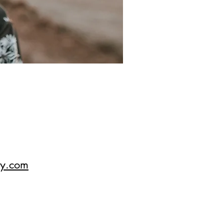
hy.com