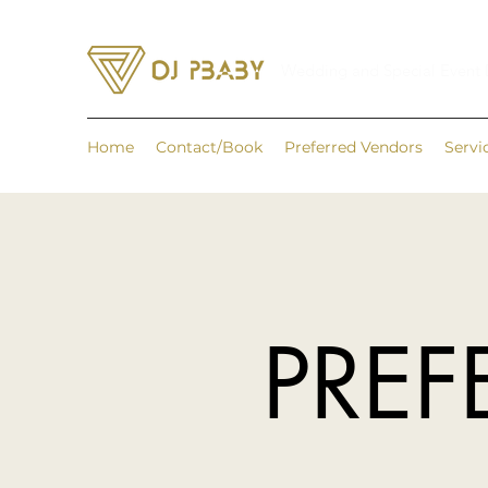
Wedding and Special Event
Home
Contact/Book
Preferred Vendors
Servi
PREF