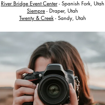
River Bridge Event Center
- Spanish Fork, Utah
Siempre
- Draper, Utah
Twenty & Creek
- Sandy, Utah