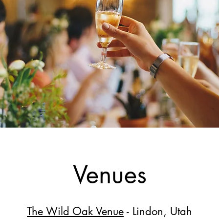
Venues
The Wild Oak Venue
- Lindon, Utah