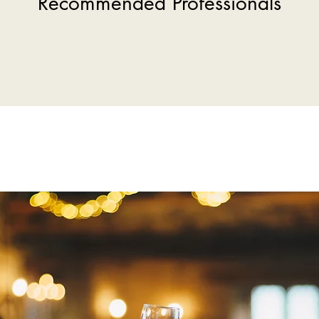
Recommended Professionals