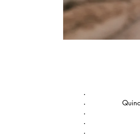
Quinc